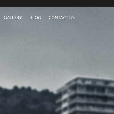
GALLERY
BLOG
CONTACT US