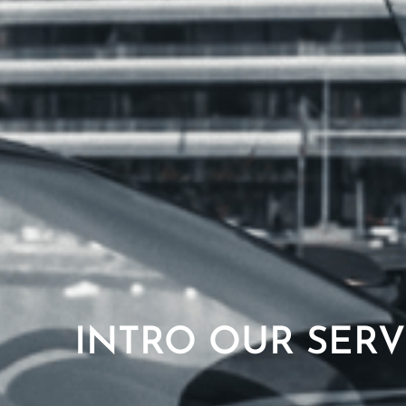
INTRO OUR SERV