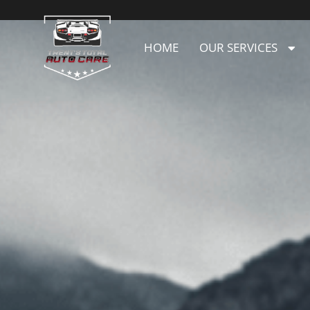
HOME
OUR SERVICES