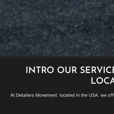
INTRO OUR SERVIC
LOC
At Detailers Movement, located in the USA, we offe
Coating, Paint Correction, Car Detailing, Paint Prot
looking and fe