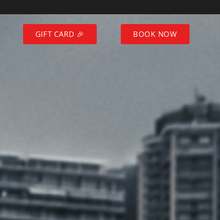
GIFT CARD 🎉
BOOK NOW