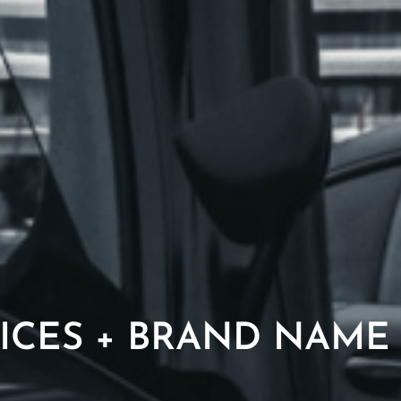
ICES + BRAND NAME