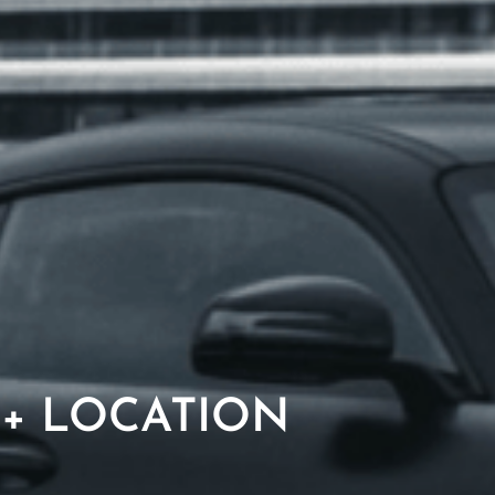
 + LOCATION