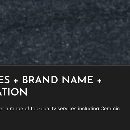
ES + BRAND NAME +
ATION
r a range of top-quality services including Ceramic
ection Film, and Window Tinting, to keep your vehicle
eling its best.