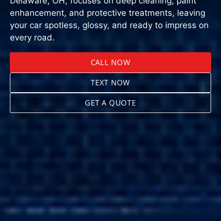
Delaware, OH, focuses on deep cleaning, paint
enhancement, and protective treatments, leaving
your car spotless, glossy, and ready to impress on
every road.
CALL NOW
TEXT NOW
GET A QUOTE