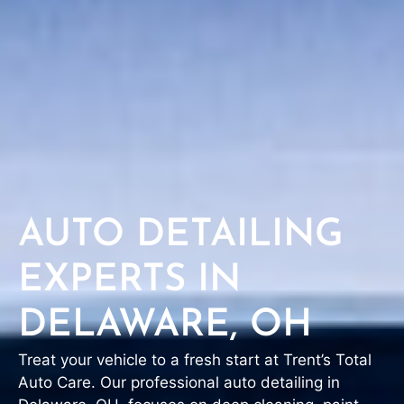
AUTO DETAILING
EXPERTS IN
DELAWARE, OH
Treat your vehicle to a fresh start at Trent’s Total
Auto Care. Our professional auto detailing in